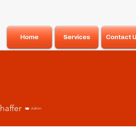
Home
Services
Contact 
haffer
Admin