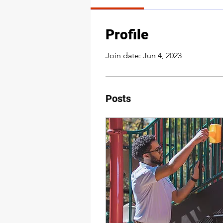
Profile
Join date: Jun 4, 2023
Posts