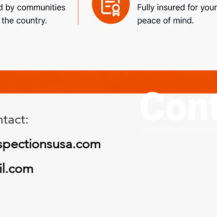
Cont
tact:
spectionsusa.com
il.com