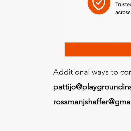
Additional ways to con
pattijo@playgroundin
rossmanjshaffer@gma