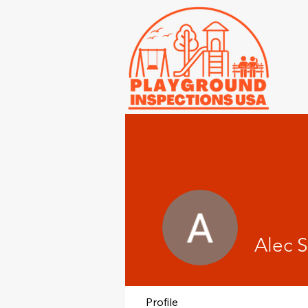
Alec S
Profile