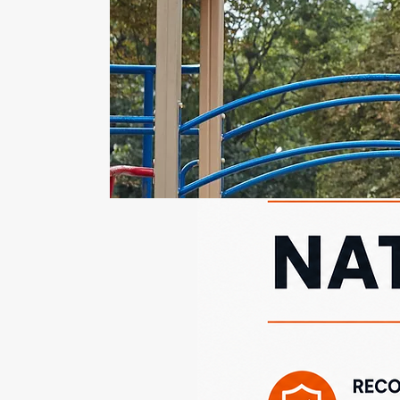
safety inspection . A
preseason inspection
helps ensure that
playground equipment,
surfacing, and
surrounding areas are
safe and compliant with...