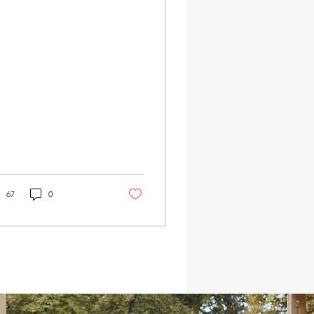
ential for the well-
ng of the...
67
0