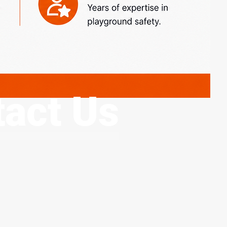
act Us