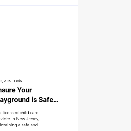
 2, 2025
∙
1
min
nsure Your
layground is Safe &
ompliant –
a licensed child care
chedule Your
vider in New Jersey,
ntaining a safe and
nspection Today!
ant playground is