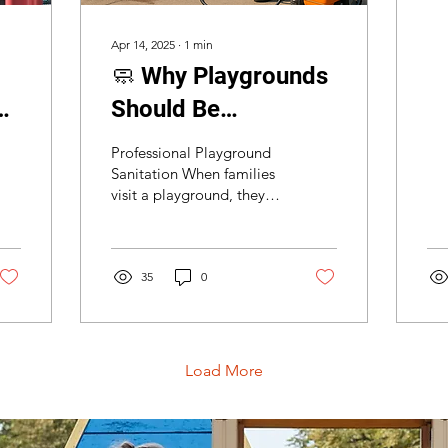
ess
bei
Apr 14, 2025
∙
1
min
🧼 Why Playgrounds
s
Should Be
Professionally
Professional Playground
Sanitized Regularly
Sanitation When families
visit a playground, they
expect fun—not germs.
At Playground
Inspections USA , we...
35
0
Load More