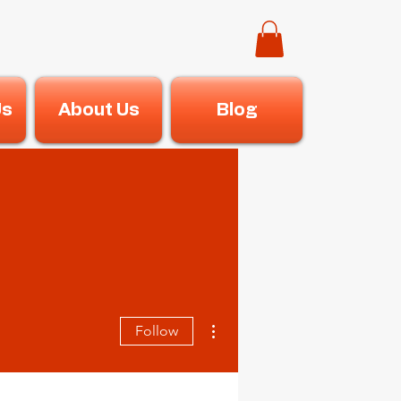
Us
About Us
Blog
More actions
Follow