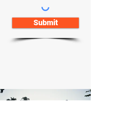
Submit