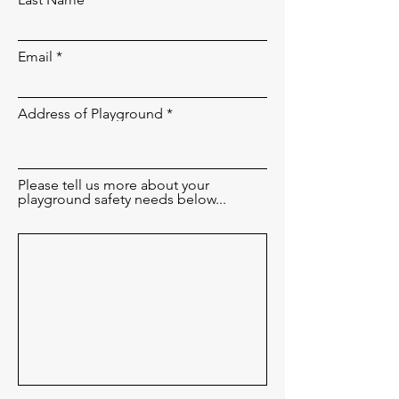
Email
Address of Playground
Please tell us more about your
playground safety needs below...