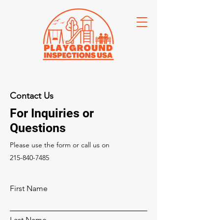
Contact Us
For Inquiries or
Questions
Please‎ use the form or call us on
215-840-7485
First Name
Last Name