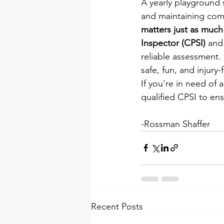
A yearly playground s
and maintaining comp
matters just as much 
Inspector (CPSI)
 and
reliable assessment.
safe, fun, and injury
If you're in need of 
qualified CPSI to ens
-Rossman Shaffer
Recent Posts