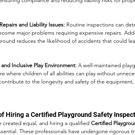
ensuring compliance and reducing liability risks for prop
Repairs and Liability Issues: 
Routine inspections can det
ecome major problems requiring expensive repairs. Addit
ground reduces the likelihood of accidents that could lea
 and Inclusive Play Environment: 
A well-maintained playg
e where children of all abilities can play without unneces
contribute to the longevity and safety of the equipment, 
f Hiring a Certified Playground Safety Inspec
e created equal, and hiring a qualified 
Certified Playgrou
essential. These professionals have undergone rigorous tr