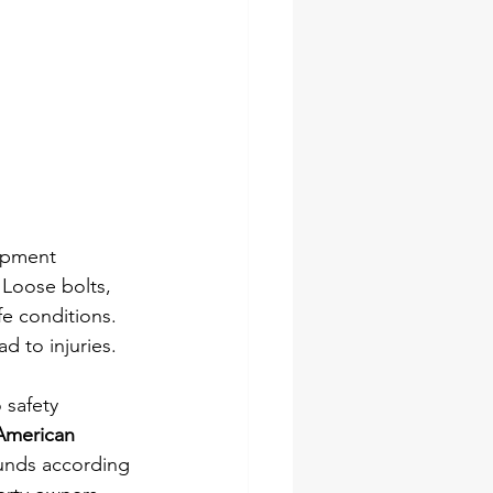
ipment 
Loose bolts, 
fe conditions. 
d to injuries.
 safety 
American 
ounds according 