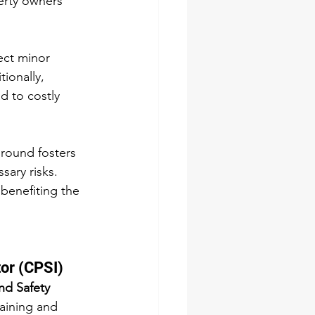
erty owners 
ect minor 
ionally, 
d to costly 
round fosters 
sary risks. 
benefiting the 
tor (CPSI)
nd Safety 
aining and 