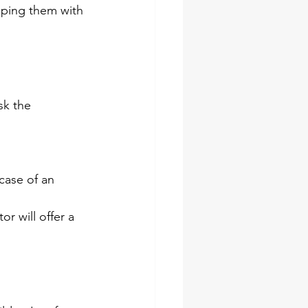
pping them with 
sk the 
 case of an 
or will offer a 