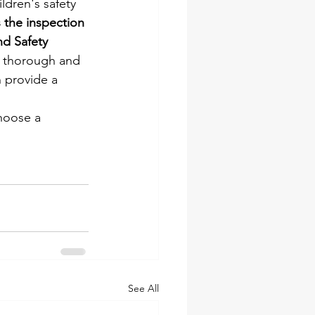
ildren's safety 
the inspection 
nd Safety 
 a thorough and 
 provide a 
choose a 
See All