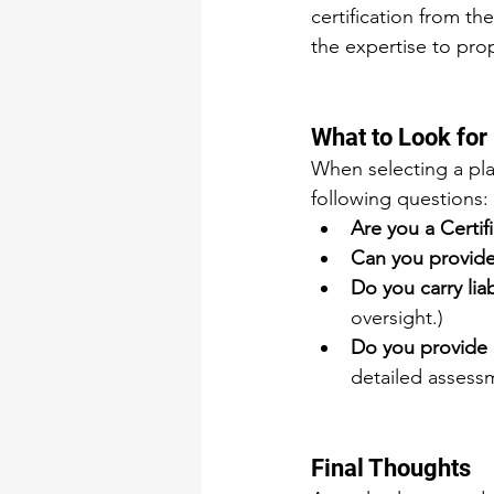
certification from the
the expertise to pro
What to Look for
When selecting a pla
following questions:
Are you a Certif
Can you provide 
Do you carry liab
oversight.)
Do you provide 
detailed assess
Final Thoughts