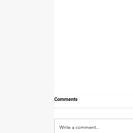
Comments
Write a comment...