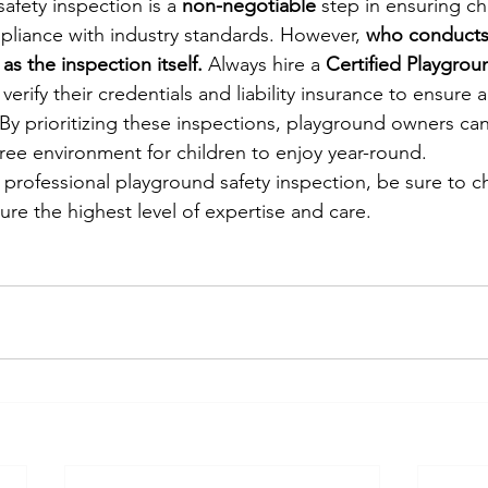
afety inspection is a 
non-negotiable
 step in ensuring ch
liance with industry standards. However, 
who conducts 
as the inspection itself.
 Always hire a 
Certified Playgrou
 verify their credentials and liability insurance to ensure
 By prioritizing these inspections, playground owners can
-free environment for children to enjoy year-round.
a professional playground safety inspection, be sure to 
ure the highest level of expertise and care.