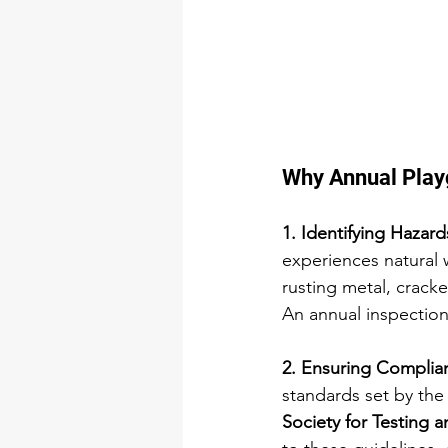
Why Annual Playg
1. Identifying Hazar
experiences natural 
rusting metal, cracke
An annual inspection
2. Ensuring Complian
standards set by the
Society for Testing 