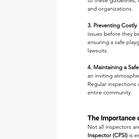
to these guidelines, 
and organizations.
3. Preventing Costly 
issues before they b
ensuring a safe play
lawsuits.
4. Maintaining a Safe
an inviting atmospher
Regular inspections 
entire community.
The Importance o
Not all inspectors ar
Inspector (CPSI)
 is 