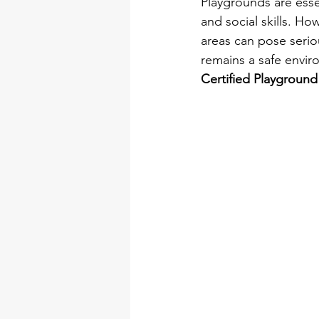
Playgrounds are essen
and social skills. H
areas can pose serio
remains a safe envir
Certified Playground