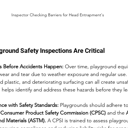
Inspector Checking Barriers for Head Entrapment's 
round Safety Inspections Are Critical
ds Before Accidents Happen: 
Over time, playground equ
wear and tear due to weather exposure and regular use. 
d plastic, and deteriorating surfacing can all create unsa
 helps identify and address these hazards before they lea
ce with Safety Standards: 
Playgrounds should adhere to
 
Consumer Product Safety Commission (CPSC)
 and the 
and Materials (ASTM).
 A CPSI is trained to assess playgr