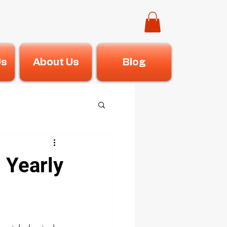
Us
About Us
Blog
 Yearly