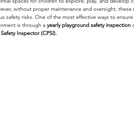
tial spaces for children to explore, play, and develop cr
owever, without proper maintenance and oversight, these 
us safety risks. One of the most effective ways to ensur
onment is through a 
yearly playground safety inspection
 
 Safety Inspector (CPSI).