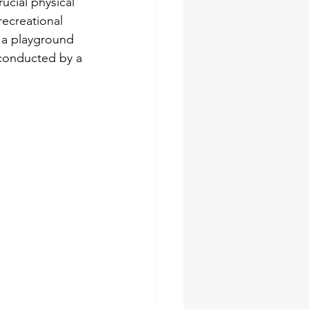
ucial physical 
recreational 
e a playground 
conducted by a 