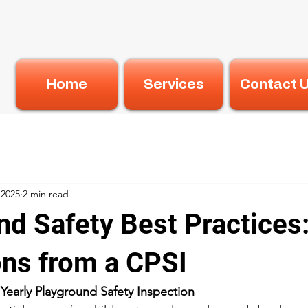
Home
Services
Contact 
 2025
2 min read
nd Safety Best Practices:
ons from a CPSI
Yearly Playground Safety Inspection