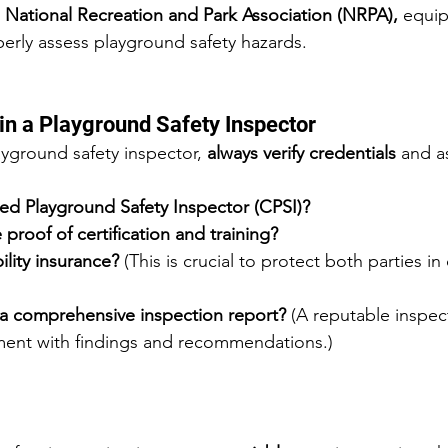
 
National Recreation and Park Association (NRPA),
 equi
perly assess playground safety hazards.
 in a Playground Safety Inspector
yground safety inspector, 
always verify credentials
 and a
ied Playground Safety Inspector (CPSI)?
proof of certification and training?
ility insurance?
 (This is crucial to protect both parties in
a comprehensive inspection report?
 (A reputable inspect
ment with findings and recommendations.)