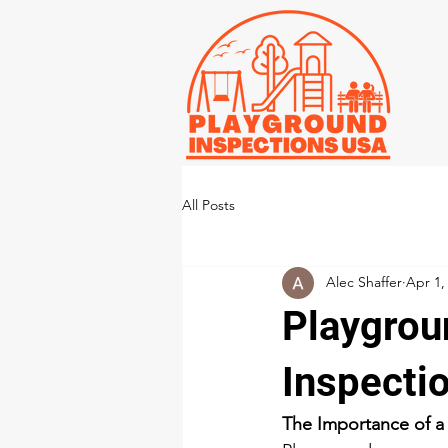
All Posts
Alec Shaffer
Apr 1,
Playgrou
Inspecti
The Importance of a 