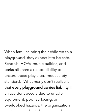
When families bring their children to a 
playground, they expect it to be safe. 
Schools, HOAs, municipalities, and 
parks all share a responsibility to 
ensure those play areas meet safety 
standards. What many don’t realize is 
that 
every playground carries liability
. If 
an accident occurs due to unsafe 
equipment, poor surfacing, or 
overlooked hazards, the organization 