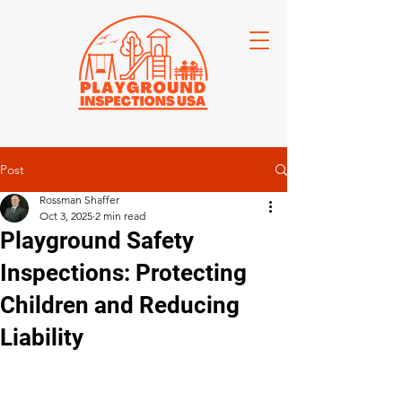
Post
Rossman Shaffer
Oct 3, 2025
2 min read
Playground Safety
Inspections: Protecting
Children and Reducing
Liability