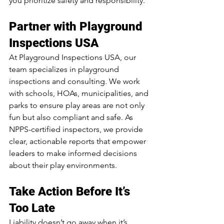
you prioritize safety and responsibility.
Partner with Playground 
Inspections USA
At Playground Inspections USA, our 
team specializes in playground 
inspections and consulting. We work 
with schools, HOAs, municipalities, and 
parks to ensure play areas are not only 
fun but also compliant and safe. As 
NPPS-certified inspectors, we provide 
clear, actionable reports that empower 
leaders to make informed decisions 
about their play environments.
Take Action Before It’s 
Too Late
Liability doesn’t go away when it’s 