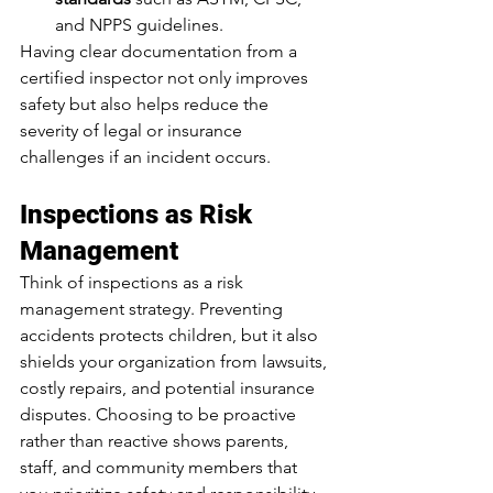
and NPPS guidelines.
Having clear documentation from a 
certified inspector not only improves 
safety but also helps reduce the 
severity of legal or insurance 
challenges if an incident occurs.
Inspections as Risk 
Management
Think of inspections as a risk 
management strategy. Preventing 
accidents protects children, but it also 
shields your organization from lawsuits, 
costly repairs, and potential insurance 
disputes. Choosing to be proactive 
rather than reactive shows parents, 
staff, and community members that 