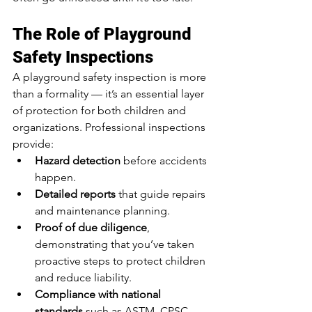
The Role of Playground 
Safety Inspections
A playground safety inspection is more 
than a formality — it’s an essential layer 
of protection for both children and 
organizations. Professional inspections 
provide:
Hazard detection
 before accidents 
happen.
Detailed reports
 that guide repairs 
and maintenance planning.
Proof of due diligence
, 
demonstrating that you’ve taken 
proactive steps to protect children 
and reduce liability.
Compliance with national 
standards
 such as ASTM, CPSC, 