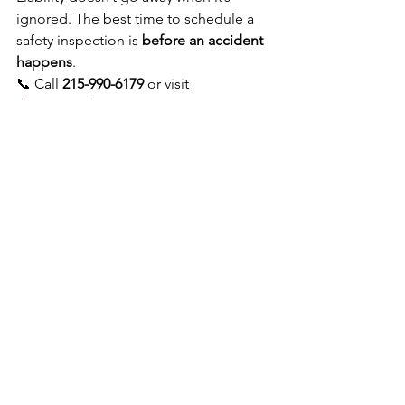
ignored. The best time to schedule a 
safety inspection is 
before an accident 
happens
.
📞 Call 
215-990-6179
 or visit 
playgroundinspectionsusa.com
 today 
to schedule your inspection. Protect 
children. Reduce liability. Safeguard 
your organization.
See All
Recent Posts