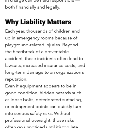
in charge can be held responsible — 
both financially and legally.
Why Liability Matters
Each year, thousands of children end 
up in emergency rooms because of 
playground-related injuries. Beyond 
the heartbreak of a preventable 
accident, these incidents often lead to 
lawsuits, increased insurance costs, and 
long-term damage to an organization’s 
reputation.
Even if equipment appears to be in 
good condition, hidden hazards such 
as loose bolts, deteriorated surfacing, 
or entrapment points can quickly turn 
into serious safety risks. Without 
professional oversight, those risks 
often go unnoticed until it’s too late.