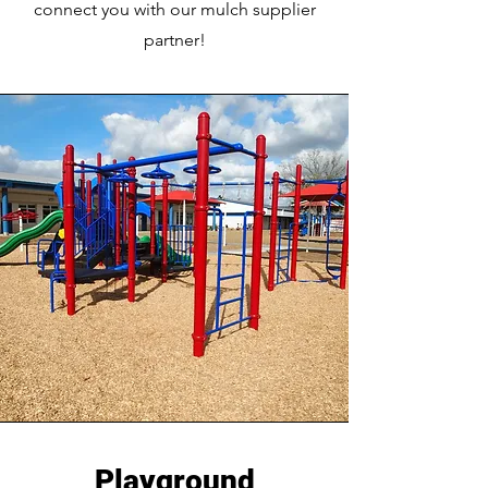
connect you with our mulch supplier
partner!
Playground