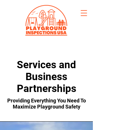
Services and
Business
Partnerships
Providing Everything You Need To
Maximize Playground Safety