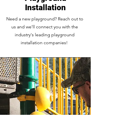
Installation
Need a new playground? Reach out to
us and we'll connect you with the
industry's leading playground
installation companies!