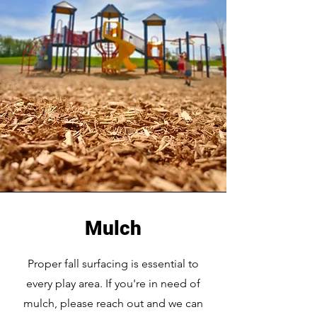
Mulch
Proper fall surfacing is essential to
every play area. If you're in need of
mulch, please reach out and we can